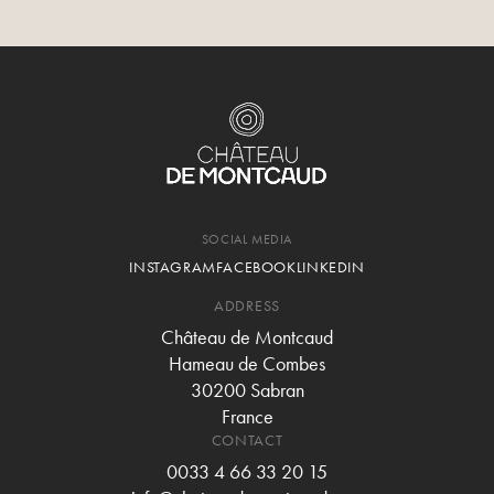
SOCIAL MEDIA
INSTAGRAM
FACEBOOK
LINKEDIN
ADDRESS
Château de Montcaud
Hameau de Combes
30200 Sabran
France
CONTACT
0033 4 66 33 20 15