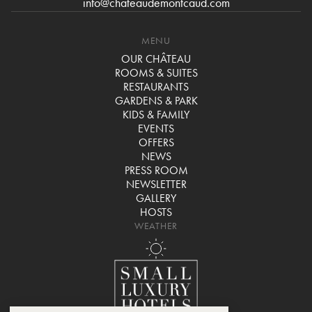
info@chateaudemontcaud.com
MENU
OUR CHÂTEAU
ROOMS & SUITES
RESTAURANTS
GARDENS & PARK
KIDS & FAMILY
EVENTS
OFFERS
NEWS
PRESS ROOM
NEWSLETTER
GALLERY
HOSTS
WEATHER