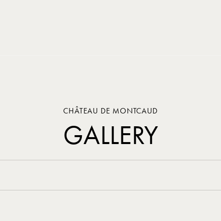
CHÂTEAU DE MONTCAUD
GALLERY