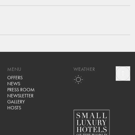
MENU
WEATHER
OFFERS
NEWS
PRESS ROOM
NEWSLETTER
GALLERY
HOSTS