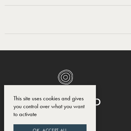
This site uses cookies and gives
you control over what you want
to activate
SOCIAL MEDIA
OK, ACCEPT ALL