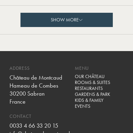
SHOW MORE
SHOW MORE
ADDRESS
MENU
OUR CHÂTEAU
Château de Montcaud
ROOMS & SUITES
Hameau de Combes
RESTAURANTS
30200 Sabran
GARDENS & PARK
KIDS & FAMILY
France
EVENTS
CONTACT
0033 4 66 33 20 15