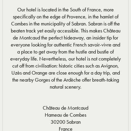
Our hotel is located in the South of France, more
specifically on the edge of Provence, in the hamlet of
Combes in the municipality of Sabran. Sabran is off the
beaten track yet easily accessible. This makes Château
de Montcaud the perfect hideaway, an insider tip for
everyone looking for authentic French savoir-vivre and
a place to get away from the hustle and bustle of
everyday life. Nevertheless, our hotel is not completely
cut off from civilisation: historic cities such as Avignon,
Uzès and Orange are close enough for a day trip, and
the nearby Gorges of the Ardèche offer breath-taking
natural scenery.
Château de Montcaud
Hameau de Combes
30200 Sabran
France