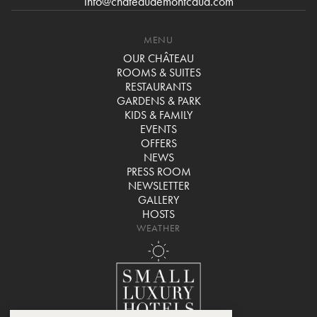
info@chateaudemontcaud.com
MENU
OUR CHÂTEAU
ROOMS & SUITES
RESTAURANTS
GARDENS & PARK
KIDS & FAMILY
EVENTS
OFFERS
NEWS
PRESS ROOM
NEWSLETTER
GALLERY
HOSTS
WEATHER