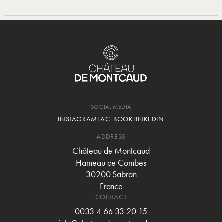
SOCIAL MEDIA
INSTAGRAM
FACEBOOK
LINKEDIN
ADDRESS
Château de Montcaud
Hameau de Combes
30200 Sabran
France
CONTACT
0033 4 66 33 20 15