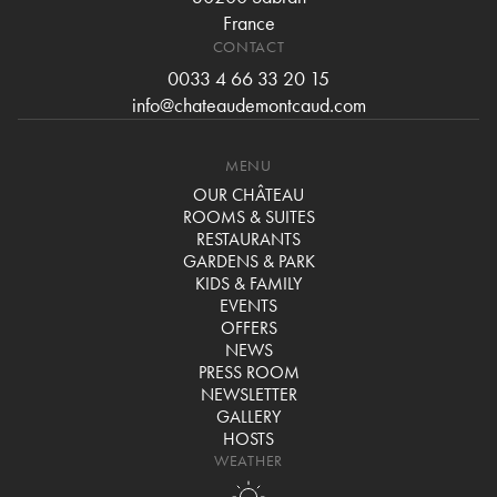
France
CONTACT
0033 4 66 33 20 15
info@chateaudemontcaud.com
MENU
OUR CHÂTEAU
ROOMS & SUITES
RESTAURANTS
GARDENS & PARK
KIDS & FAMILY
EVENTS
OFFERS
NEWS
PRESS ROOM
NEWSLETTER
GALLERY
HOSTS
WEATHER