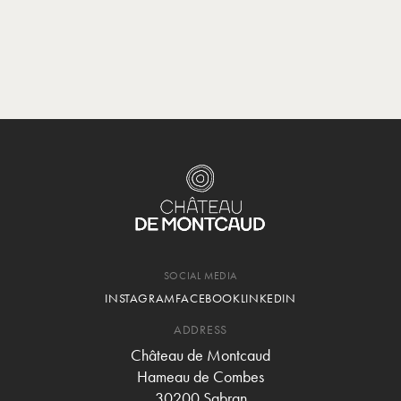
SOCIAL MEDIA
INSTAGRAM
FACEBOOK
LINKEDIN
ADDRESS
Château de Montcaud
Hameau de Combes
30200 Sabran