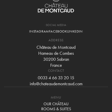
SOCIAL MEDIA
INSTAGRAM
FACEBOOK
LINKEDIN
ADDRESS
Château de Montcaud
Hameau de Combes
30200 Sabran
France
CONTACT
0033 4 66 33 20 15
info@chateaudemontcaud.com
MENU
OUR CHÂTEAU
ROOMS & SUITES