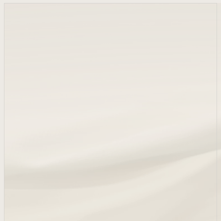
1848
Alexandre Eugène Collain, who amassed a great deal of
wealth as a silk merchant, purchases the Montcaud estate
with 100 hectares of farmland.