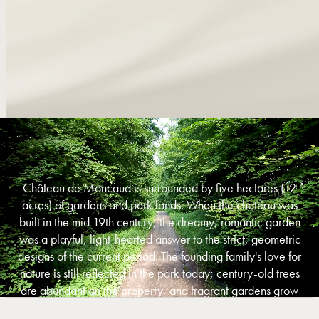
Château de Moncaud is surrounded by five hectares (12
acres) of gardens and park lands. When the chateau was
built in the mid 19th century, the dreamy, romantic garden
was a playful, light-hearted answer to the strict, geometric
designs of the current period. The founding family's love for
nature is still reflected in the park today; century-old trees
are abundant on the property, and fragrant gardens grow
alongside woods and meadows.