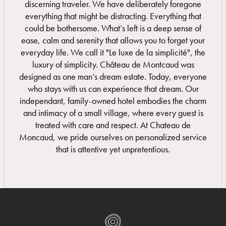
discerning traveler. We have deliberately foregone
everything that might be distracting. Everything that
could be bothersome. What’s left is a deep sense of
ease, calm and serenity that allows you to forget your
everyday life. We call it "Le luxe de la simplicité", the
luxury of simplicity. Château de Montcaud was
designed as one man’s dream estate. Today, everyone
who stays with us can experience that dream. Our
independant, family-owned hotel embodies the charm
and intimacy of a small village, where every guest is
treated with care and respect. At Chateau de
Moncaud, we pride ourselves on personalized service
that is attentive yet unpretentious.