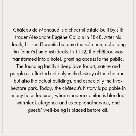
Château de Moncaud is a cheerful estate built by silk
trader Alexandre Eugène Collain in 1848. After his
death, his son Florentin became the sole heir, upholding
his father's humanist ideals. In 1992, the château was
transformed into a hotel, granting access to the public.
The founding family's deep love for art, nature and
people is reflected not only in the history of the chateau,
but also the actual buildings, and especially the five-
hectare park. Today, the château's history is palpable in
many hotel features, where modern comfort is blended
with sleek elegance and exceptional service, and
guests’ well-being is placed before all.