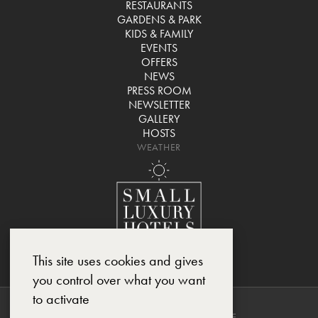
RESTAURANTS
GARDENS & PARK
KIDS & FAMILY
EVENTS
OFFERS
NEWS
PRESS ROOM
NEWSLETTER
GALLERY
HOSTS
WEATHER
This site uses cookies and gives
you control over what you want
to activate
COPYRIGHT © 2025, CHÂTEAU DE