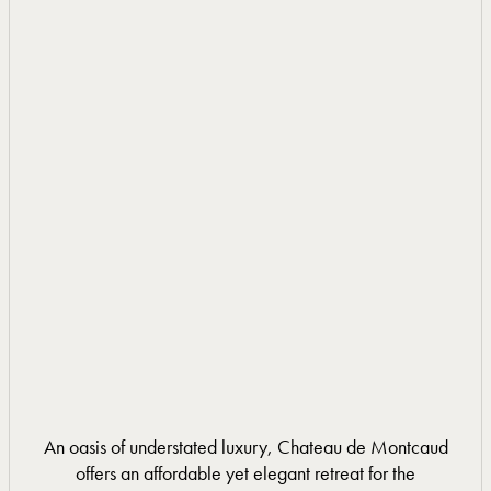
DISCOVER MORE
DISCOVER MORE
An oasis of understated luxury, Chateau de Montcaud
offers an affordable yet elegant retreat for the