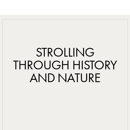
STROLLING
THROUGH HISTORY
AND NATURE