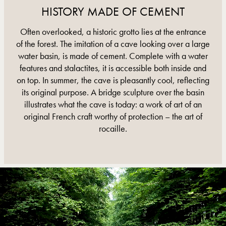
HISTORY MADE OF CEMENT
Often overlooked, a historic grotto lies at the entrance
of the forest. The imitation of a cave looking over a large
water basin, is made of cement. Complete with a water
features and stalactites, it is accessible both inside and
on top. In summer, the cave is pleasantly cool, reflecting
its original purpose. A bridge sculpture over the basin
illustrates what the cave is today: a work of art of an
original French craft worthy of protection – the art of
rocaille.