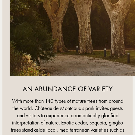
AN ABUNDANCE OF VARIETY
With more than 140 types of mature trees from around
the world, Château de Montcaud's park invites guests
and visitors to experience a romantically glorified
interpretation of nature. Exotic cedar, sequoia, gingko
trees stand aside local, mediterranean varieties such as