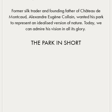
Former silk trader and founding father of Château de
Montcaud, Alexandre Eugène Collain, wanted his park
to represent an idealised version of nature. Today, we
can admire his vision in all its glory.
THE PARK IN SHORT