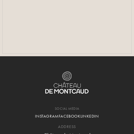
SEE MORE PHOTOS
SEE MORE PHOTOS
SOCIAL MEDIA
INSTAGRAM
FACEBOOK
LINKEDIN
ADDRESS