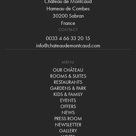
Château de Montcaud
Hameau de Combes
30200 Sabran
France
CONTACT
0033 4 66 33 20 15
info@chateaudemontcaud.com
MENU
OUR CHÂTEAU
ROOMS & SUITES
RESTAURANTS
GARDENS & PARK
KIDS & FAMILY
EVENTS
OFFERS
NEWS
PRESS ROOM
NEWSLETTER
GALLERY