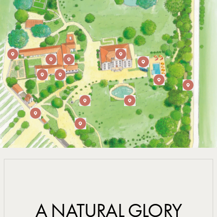
A NATURAL GLORY