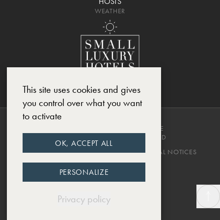
HOSTS
WEATHER
This site uses cookies and gives
you control over what you want
to activate
COPYRIGHT © 2025, CHÂTEAU DE
MONTCAUD. ALL RIGHTS RESERVED
OK, ACCEPT ALL
PRIVACY POLICY
TERMS & CONDITIONS
LEGAL NOTICES
DESIGNED BY EWM.SWISS
PERSONALIZE
Privacy policy