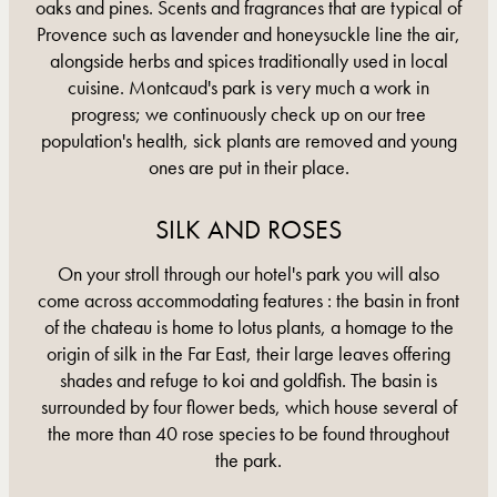
oaks and pines. Scents and fragrances that are typical of
Provence such as lavender and honeysuckle line the air,
alongside herbs and spices traditionally used in local
cuisine. Montcaud's park is very much a work in
progress; we continuously check up on our tree
population's health, sick plants are removed and young
ones are put in their place.
SILK AND ROSES
On your stroll through our hotel's park you will also
come across accommodating features : the basin in front
of the chateau is home to lotus plants, a homage to the
origin of silk in the Far East, their large leaves offering
shades and refuge to koi and goldfish. The basin is
surrounded by four flower beds, which house several of
the more than 40 rose species to be found throughout
the park.