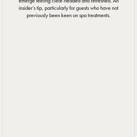
emerge feeling clear-headed and refreshed. An
insider’s tip, particularly for guests who have not
previously been keen on spa treatments.