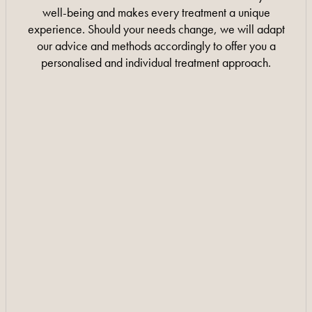
well-being and makes every treatment a unique
experience. Should your needs change, we will adapt
our advice and methods accordingly to offer you a
personalised and individual treatment approach.