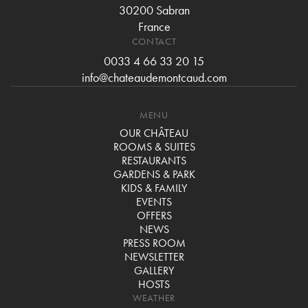
30200 Sabran
France
CONTACT
0033 4 66 33 20 15
info@chateaudemontcaud.com
MENU
OUR CHÂTEAU
ROOMS & SUITES
RESTAURANTS
GARDENS & PARK
KIDS & FAMILY
EVENTS
OFFERS
NEWS
PRESS ROOM
NEWSLETTER
GALLERY
HOSTS
WEATHER