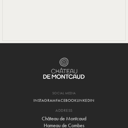
SOCIAL MEDIA
INSTAGRAM
FACEBOOK
LINKEDIN
ADDRESS
Château de Montcaud
Hameau de Combes