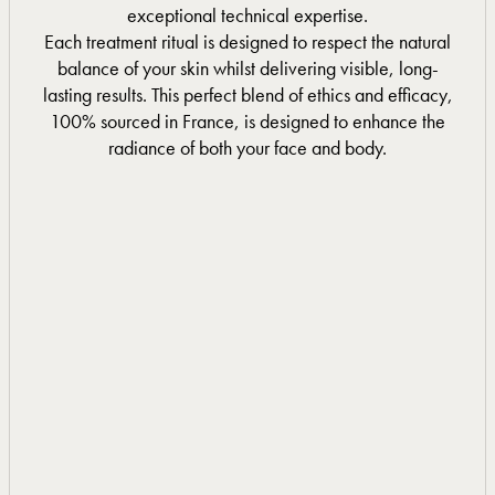
exceptional technical expertise.
Each treatment ritual is designed to respect the natural
balance of your skin whilst delivering visible, long-
lasting results. This perfect blend of ethics and efficacy,
100% sourced in France, is designed to enhance the
radiance of both your face and body.