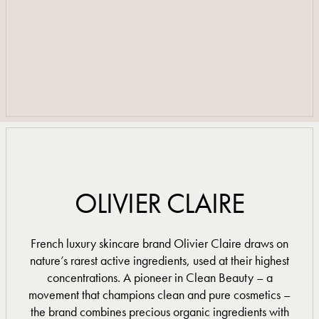
BOOK A TREATMENT
BOOK A TREATMENT
TREATMENT MENU
TREATMENT MENU
OLIVIER CLAIRE
French luxury skincare brand Olivier Claire draws on
nature’s rarest active ingredients, used at their highest
concentrations. A pioneer in Clean Beauty – a
movement that champions clean and pure cosmetics –
the brand combines precious organic ingredients with