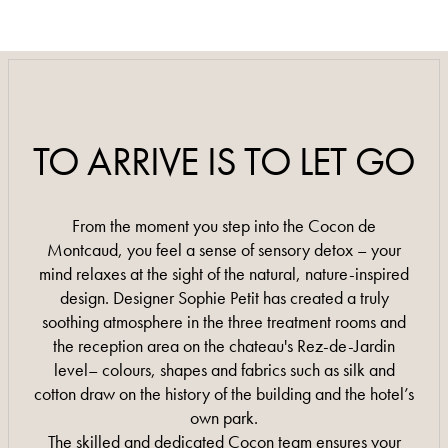
0033 4 66 89 08 08
0033 4 66 89 08 08
TO ARRIVE IS TO LET GO
From the moment you step into the Cocon de
Montcaud, you feel a sense of sensory detox – your
mind relaxes at the sight of the natural, nature-inspired
design. Designer Sophie Petit has created a truly
soothing atmosphere in the three treatment rooms and
the reception area on the chateau's Rez-de-Jardin
level– colours, shapes and fabrics such as silk and
cotton draw on the history of the building and the hotel’s
own park.
The skilled and dedicated Cocon team ensures your