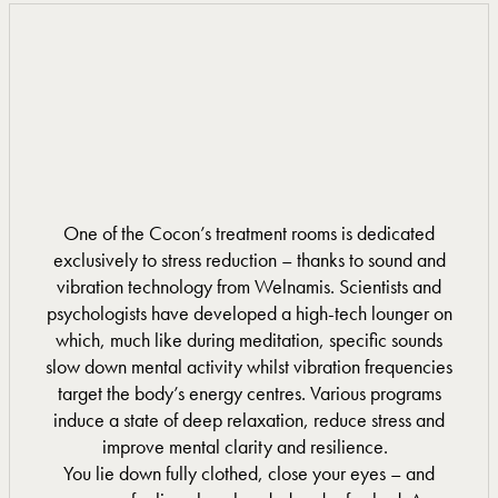
One of the Cocon’s treatment rooms is dedicated
exclusively to stress reduction – thanks to sound and
vibration technology from Welnamis. Scientists and
psychologists have developed a high-tech lounger on
which, much like during meditation, specific sounds
slow down mental activity whilst vibration frequencies
target the body’s energy centres. Various programs
induce a state of deep relaxation, reduce stress and
improve mental clarity and resilience.
You lie down fully clothed, close your eyes – and