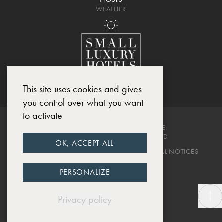
WEATHER
This site uses cookies and gives
you control over what you want
to activate
COPYRIGHT © 2025, CHÂTEAU DE
MONTCAUD. ALL RIGHTS RESERVED
OK, ACCEPT ALL
PRIVACY POLICY
TERMS & CONDITIONS
LEGAL NOTICES
DESIGNED BY EWM.SWISS
PERSONALIZE
Privacy policy