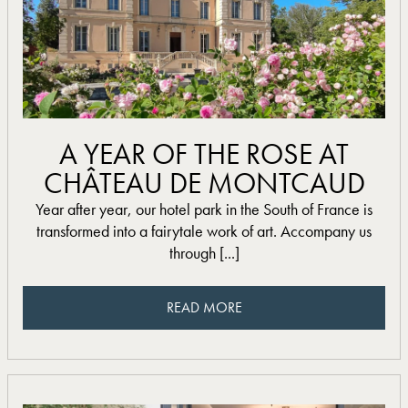
read more
A YEAR OF THE ROSE AT
CHÂTEAU DE MONTCAUD
Year after year, our hotel park in the South of France is
transformed into a fairytale work of art. Accompany us
through [...]
READ MORE
READ MORE