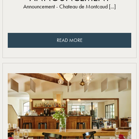
Announcement - Chateau de Montcaud [...]
READ MORE
READ MORE