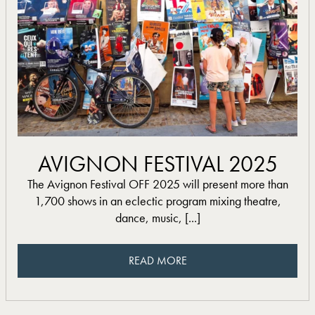
read more
AVIGNON FESTIVAL 2025
The Avignon Festival OFF 2025 will present more than
1,700 shows in an eclectic program mixing theatre,
dance, music, [...]
READ MORE
READ MORE