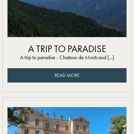
read more
A TRIP TO PARADISE
A trip to paradise - Chateau de Montcaud [...]
READ MORE
READ MORE