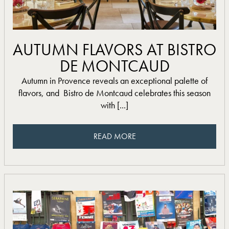
read more
AUTUMN FLAVORS AT BISTRO
DE MONTCAUD
Autumn in Provence reveals an exceptional palette of
flavors, and Bistro de Montcaud celebrates this season
with [...]
READ MORE
READ MORE