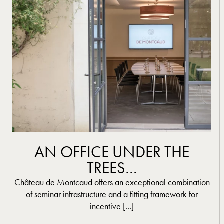
read more
AN OFFICE UNDER THE
TREES…
Château de Montcaud offers an exceptional combination
of seminar infrastructure and a fitting framework for
incentive [...]