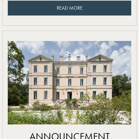
READ MORE
READ MORE
read more
ANNOUNCEMENT