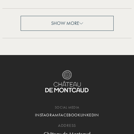
SHOW MORE
SHOW MORE
SOCIAL MEDIA
INSTAGRAM
FACEBOOK
LINKEDIN
ADDRESS
Château de Montcaud