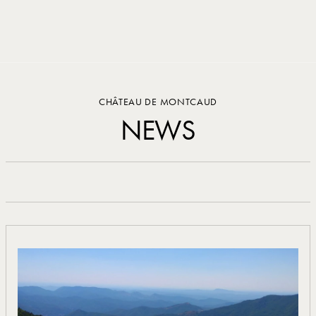
Cookies management panel
CHÂTEAU DE MONTCAUD
NEWS