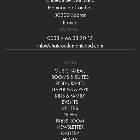
Hameau de Combes
30200 Sabran
France
CONTACT
0033 4 66 33 20 15
info@chateaudemontcaud.com
MENU
OUR CHÂTEAU
ROOMS & SUITES
RESTAURANTS
GARDENS & PARK
KIDS & FAMILY
EVENTS
OFFERS
NEWS
PRESS ROOM
NEWSLETTER
GALLERY
HOSTS