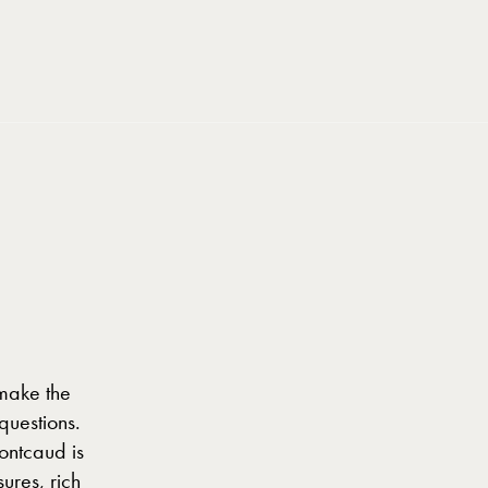
BOOK NOW
BOOK NOW
 make the
questions.
ontcaud is
ures, rich