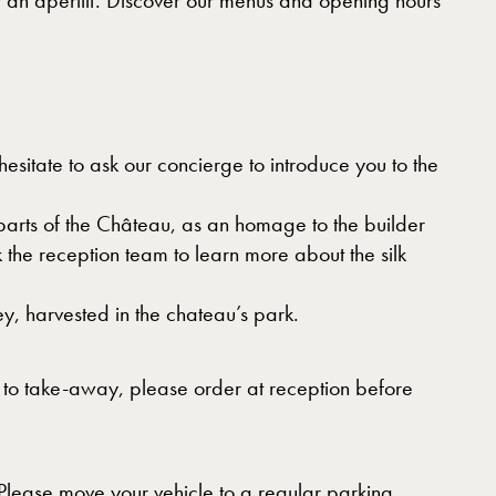
or an aperitif. Discover our menus and opening hours
sitate to ask our concierge to introduce you to the
 parts of the Château, as an homage to the builder
 the reception team to learn more about the silk
ey, harvested in the chateau’s park.
t to take-away, please order at reception before
. Please move your vehicle to a regular parking