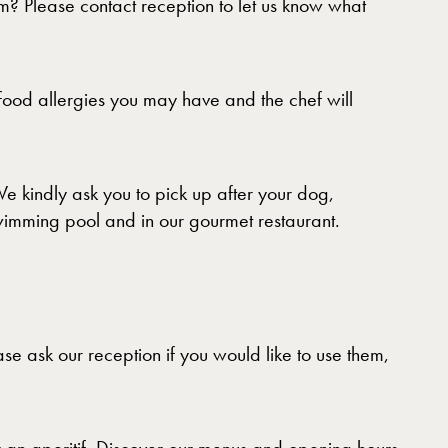
m? Please contact reception to let us know what
food allergies you may have and the chef will
 kindly ask you to pick up after your dog,
swimming pool and in our gourmet restaurant.
se ask our reception if you would like to use them,