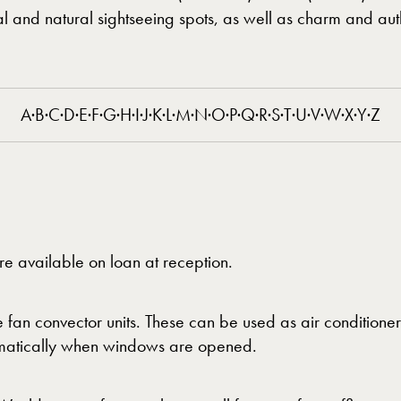
ral and natural sightseeing spots, as well as charm and auth
A
·
B
·
C
·
D
·
E
·
F
·
G
·
H
·
I
·
J
·
K
·
L
·
M
·
N
·
O
·
P
·
Q
·
R
·
S
·
T
·
U
·
V
·
W
·
X
·
Y
·
Z
re available on loan at reception.
 fan convector units. These can be used as air conditioner
utomatically when windows are opened.