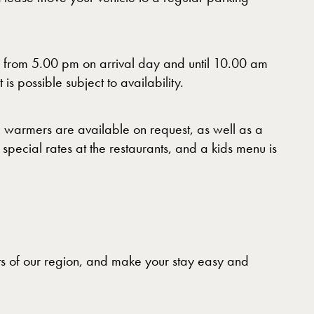
e from 5.00 pm on arrival day and until 10.00 am
s possible subject to availability.
e warmers are available on request, as well as a
special rates at the restaurants, and a kids menu is
nts of our region, and make your stay easy and