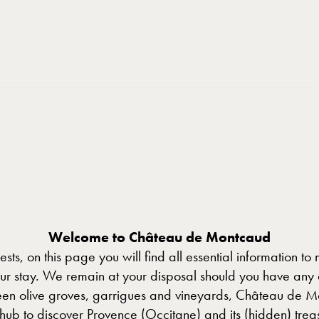
Welcome to Château de Montcaud
sts, on this page you will find all essential information to
our stay. We remain at your disposal should you have any 
en olive groves, garrigues and vineyards, Château de M
 hub to discover Provence (Occitane) and its (hidden) treas