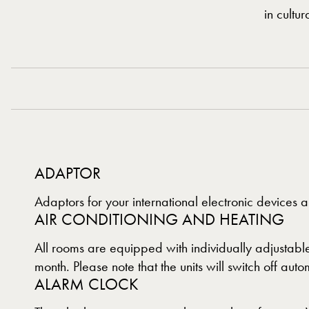
in cultu
ADAPTOR
Adaptors for your international electronic devices a
AIR CONDITIONING AND HEATING
All rooms are equipped with individually adjustable
month. Please note that the units will switch off a
ALARM CLOCK