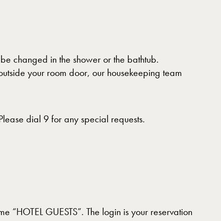
o be changed in the shower or the bathtub.
or outside your room door, our housekeeping team
ease dial 9 for any special requests.
name “HOTEL GUESTS”. The login is your reservation