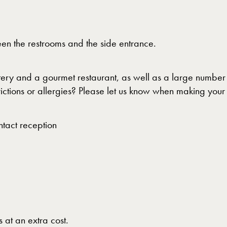
en the restrooms and the side entrance.
tery and a gourmet restaurant, as well as a large number 
rictions or allergies? Please let us know when making you
ntact reception
 at an extra cost.