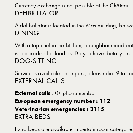
Currency exchange is not possible at the Château.
DEFIBRILLATOR
A defibrillator is located in the
Mas
building, betwe
DINING
With a top chef in the kitchen, a neighbourhood ea
is a paradise for foodies. Do you have dietary rest
DOG-SITTING
Service is available on request, please dial 9 to co
EXTERNAL CALLS
External calls
: 0+ phone number
European emergency number : 112
Veterinarian emergencies : 3115
EXTRA BEDS
Extra beds are available in certain room categories