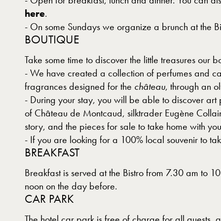
- Open for breakfast, lunch and dinner. You can als
here
.
- On some Sundays we organize a brunch at the Bis
BOUTIQUE
Take some time to discover the little treasures our b
- We have created a collection of perfumes and can
fragrances designed for the
château
, through an 
- During your stay, you will be able to discover ar
of Château de Montcaud, silktrader Eugène Collain. 
story, and the pieces for sale to take home with you
- If you are looking for a 100% local souvenir to t
BREAKFAST
Breakfast is served at the Bistro from 7.30 am to 
noon on the day before.
CAR PARK
The hotel car park is free of charge for all guests,