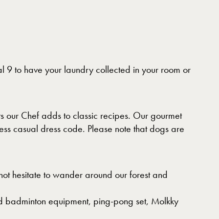
l 9 to have your laundry collected in your room or
s our Chef adds to classic recipes. Our gourmet
ess casual dress code. Please note that dogs are
 not hesitate to wander around our forest and
and badminton equipment, ping-pong set, Molkky