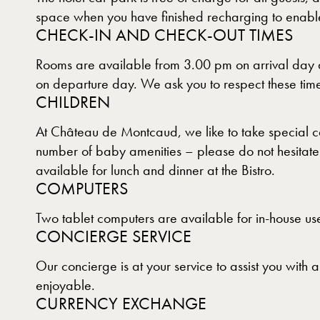
space when you have finished recharging to enable 
CHECK-IN AND CHECK-OUT TIMES
Rooms are available from 3.00 pm on arrival day a
on departure day. We ask you to respect these times
CHILDREN
At Château de Montcaud, we like to take special ca
number of baby amenities – please do not hesitate t
available for lunch and dinner at the Bistro.
COMPUTERS
Two tablet computers are available for in-house use
CONCIERGE SERVICE
Our concierge is at your service to assist you with
enjoyable.
CURRENCY EXCHANGE