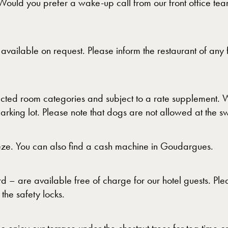
Would you prefer a wake-up call from our front office tea
vailable on request. Please inform the restaurant of any 
ed room categories and subject to a rate supplement. We
arking lot. Please note that dogs are not allowed at the 
ze. You can also find a cash machine in Goudargues.
 – are available free of charge for our hotel guests. Plea
 the safety locks.