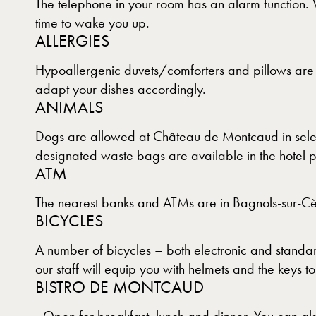
The telephone in your room has an alarm function. 
time to wake you up.
ALLERGIES
Hypoallergenic duvets/comforters and pillows are a
adapt your dishes accordingly.
ANIMALS
Dogs are allowed at Château de Montcaud in select
designated waste bags are available in the hotel p
ATM
The nearest banks and ATMs are in Bagnols-sur-Cè
BICYCLES
A number of bicycles – both electronic and standard
our staff will equip you with helmets and the keys to
BISTRO DE MONTCAUD