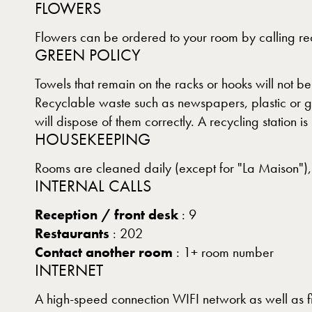
FLOWERS
Flowers can be ordered to your room by calling rec
GREEN POLICY
Towels that remain on the racks or hooks will not b
Recyclable waste such as newspapers, plastic or gl
will dispose of them correctly. A recycling station is
HOUSEKEEPING
Rooms are cleaned daily (except for "La Maison"),
INTERNAL CALLS
Reception / front desk
: 9
Restaurants
: 202
Contact another room
: 1+ room number
INTERNET
A high-speed connection WIFI network as well as fi