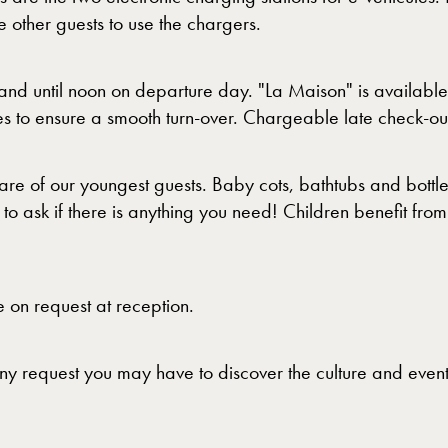
other guests to use the chargers.
nd until noon on departure day. "La Maison" is availabl
 to ensure a smooth turn-over. Chargeable late check-out i
re of our youngest guests. Baby cots, bathtubs and bottl
o ask if there is anything you need! Children benefit from 
 on request at reception.
 any request you may have to discover the culture and eve