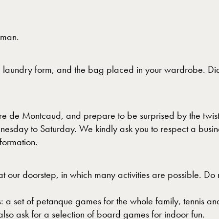
rman.
he laundry form, and the bag placed in your wardrobe. Dia
dre de Montcaud, and prepare to be surprised by the twist
nesday to Saturday. We kindly ask you to respect a busin
formation.
t our doorstep, in which many activities are possible. Do
: a set of petanque games for the whole family, tennis 
lso ask for a selection of board games for indoor fun.