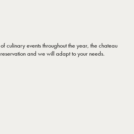
of culinary events throughout the year, the chateau
r reservation and we will adapt to your needs.