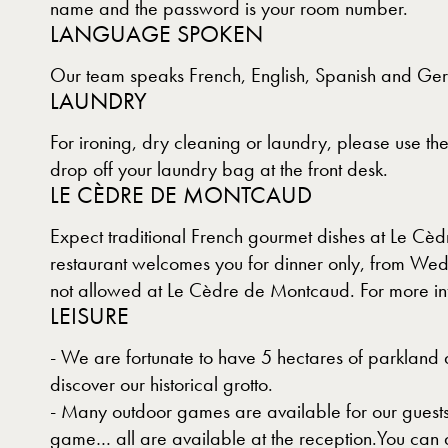
name and the password is your room number.
LANGUAGE SPOKEN
Our team speaks French, English, Spanish and Ge
LAUNDRY
For ironing, dry cleaning or laundry, please use t
drop off your laundry bag at the front desk.
LE CÈDRE DE MONTCAUD
Expect traditional French gourmet dishes at Le Cè
restaurant welcomes you for dinner only, from Wed
not allowed at Le Cèdre de Montcaud. For more in
LEISURE
- We are fortunate to have 5 hectares of parkland a
discover our historical grotto.
- Many outdoor games are available for our guests
game… all are available at the reception.You can a