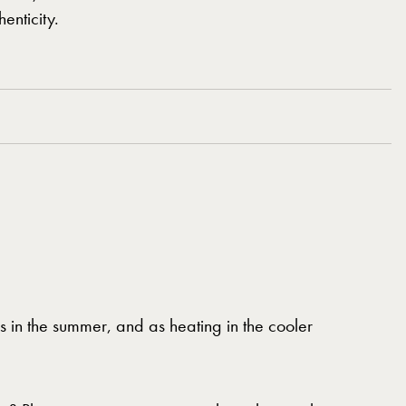
enticity.
s in the summer, and as heating in the cooler