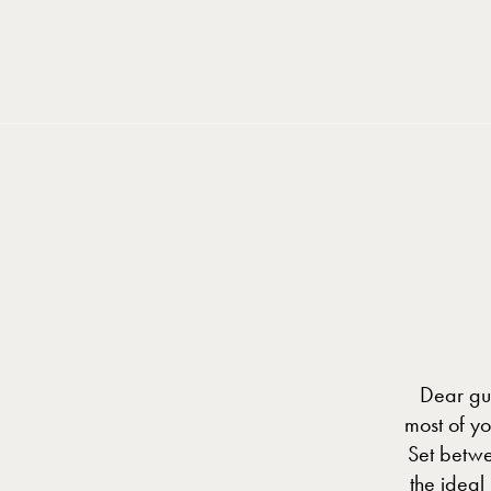
Cookies management panel
Dear gue
most of y
Set betwe
the ideal