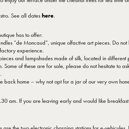
o enjoy our terrace under the chestnut trees for tea time 
tro. See all dates
here
.
outique has to offer:
dles “de Moncaud”, unique olfactive art pieces. Do not he
olfactory experience.
t pieces and lampshades made of silk, located in different
Some of these are for sale, please do not hesitate to ask
.
ake back home – why not opt for a jar of our very own hon
10.30 am. If you are leaving early and would like breakfas
 as are the two electronic charging stations for e-vehicules