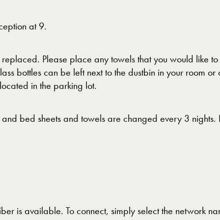
eption at 9.
e replaced. Please place any towels that you would like t
ass bottles can be left next to the dustbin in your room 
 located in the parking lot.
 and bed sheets and towels are changed every 3 nights. Pl
ber is available. To connect, simply select the network 