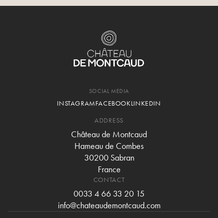
SOCIAL MEDIA
INSTAGRAM
FACEBOOK
LINKEDIN
ADDRESS
Château de Montcaud
Hameau de Combes
30200 Sabran
France
CONTACT
0033 4 66 33 20 15
info@chateaudemontcaud.com