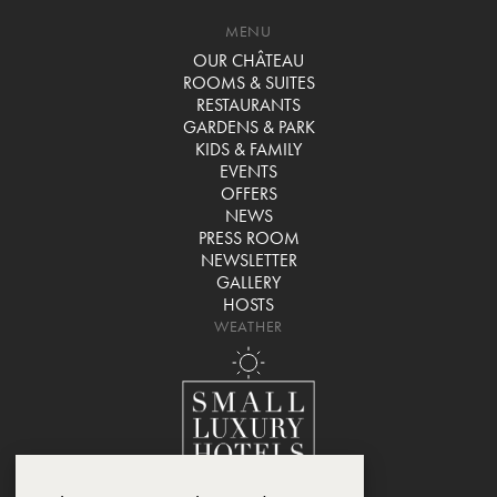
MENU
OUR CHÂTEAU
ROOMS & SUITES
RESTAURANTS
GARDENS & PARK
KIDS & FAMILY
EVENTS
OFFERS
NEWS
PRESS ROOM
NEWSLETTER
GALLERY
HOSTS
WEATHER