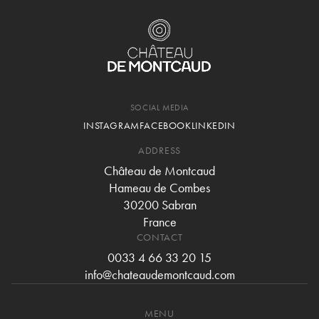
SOCIAL MEDIA
INSTAGRAM
FACEBOOK
LINKEDIN
ADDRESS
Château de Montcaud
Hameau de Combes
30200 Sabran
France
CONTACT
0033 4 66 33 20 15
info@chateaudemontcaud.com
MENU