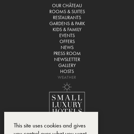
OUR CHÂTEAU
ROOMS & SUITES
RESTAURANTS
GARDENS & PARK
KIDS & FAMILY
EVENTS
OFFERS
NEWS
PRESS ROOM
NEWSLETTER
GALLERY
HOSTS
WEATHER
This site uses cookies and gives
you control over what you want