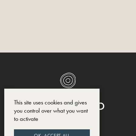
This site uses cookies and gives
you control over what you want
to activate
SOCIAL MEDIA
OK, ACCEPT ALL