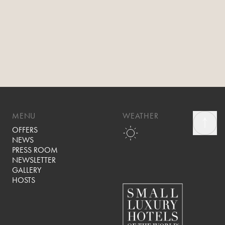
MENU
WEATHER
OFFERS
NEWS
PRESS ROOM
NEWSLETTER
GALLERY
HOSTS