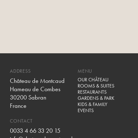
ADDRESS
MENU
OUR CHÂTEAU
Château de Montcaud
ROOMS & SUITES
Hameau de Combes
RESTAURANTS
30200 Sabran
GARDENS & PARK
KIDS & FAMILY
France
EVENTS
CONTACT
0033 4 66 33 20 15