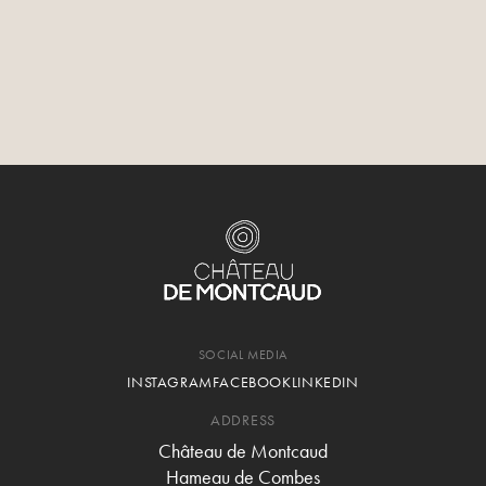
SOCIAL MEDIA
INSTAGRAM
FACEBOOK
LINKEDIN
ADDRESS
Château de Montcaud
Hameau de Combes