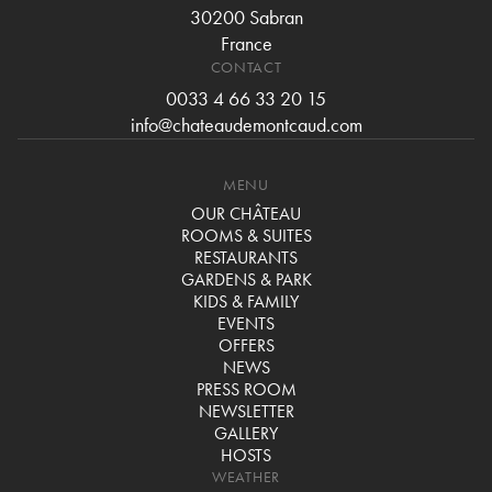
30200 Sabran
France
CONTACT
0033 4 66 33 20 15
info@chateaudemontcaud.com
MENU
OUR CHÂTEAU
ROOMS & SUITES
RESTAURANTS
GARDENS & PARK
KIDS & FAMILY
EVENTS
OFFERS
NEWS
PRESS ROOM
NEWSLETTER
GALLERY
HOSTS
WEATHER