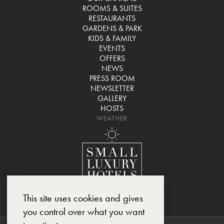
ROOMS & SUITES
RESTAURANTS
GARDENS & PARK
KIDS & FAMILY
EVENTS
OFFERS
NEWS
PRESS ROOM
NEWSLETTER
GALLERY
HOSTS
WEATHER
This site uses cookies and gives
you control over what you want