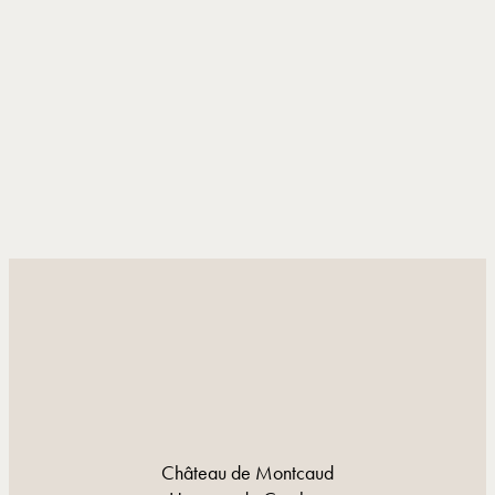
DISCOVER MORE
DISCOVER MORE
Château de Montcaud