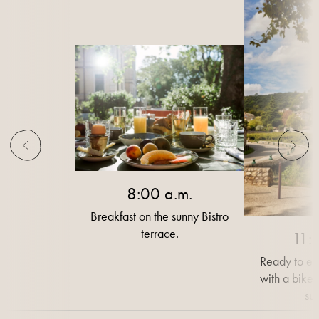
8:00 a.m.
Breakfast on the sunny Bistro
terrace.
11:
Ready to ex
with a bike 
su