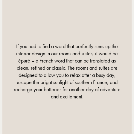
If you had to find a word that perfectly sums up the
interior design in our rooms and suites, it would be
épuré – a French word that can be translated as
clean, refined or classic. The rooms and suites are
designed to allow you to relax after a busy day,
escape the bright sunlight of southern France, and
recharge your batteries for another day of adventure
and excitement.
DISCOVER MORE
DISCOVER MORE