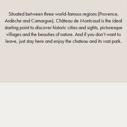
Situated between three world-famous regions (Provence,
Ardèche and Camargue), Château de Montcaud is the ideal
starting point to discover historic cities and sights, picturesque
villages and the beauties of nature. And if you don’t want to
leave, just stay here and enjoy the chateau and its vast park.
DISCOVER MORE
DISCOVER MORE