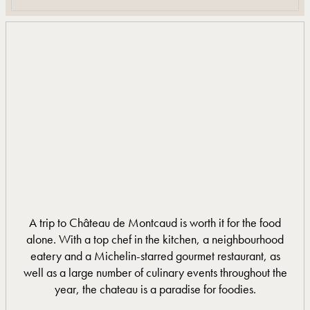
A trip to Château de Montcaud is worth it for the food
alone. With a top chef in the kitchen, a neighbourhood
eatery and a Michelin-starred gourmet restaurant, as
well as a large number of culinary events throughout the
year, the chateau is a paradise for foodies.