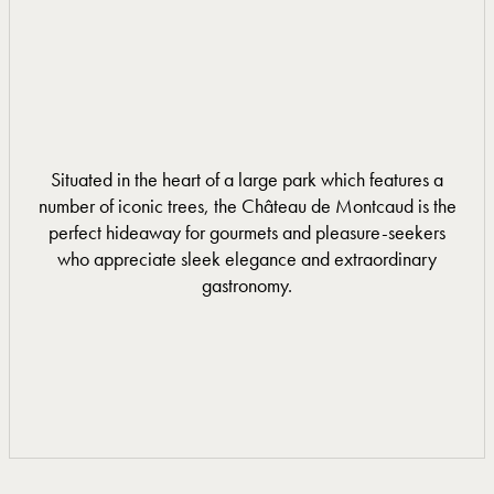
Situated in the heart of a large park which features a
number of iconic trees, the Château de Montcaud is the
perfect hideaway for gourmets and pleasure-seekers
who appreciate sleek elegance and extraordinary
gastronomy.
DISCOVER MORE
DISCOVER MORE