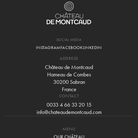
SOCIAL MEDIA
INSTAGRAM
FACEBOOK
LINKEDIN
ADDRESS
Château de Montcaud
Hameau de Combes
30200 Sabran
France
CONTACT
0033 4 66 33 20 15
info@chateaudemontcaud.com
MENU
OUR CHÂTEAU