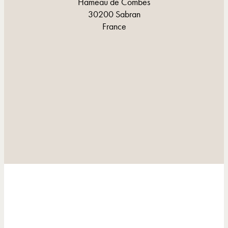
Hameau de Combes
30200 Sabran
France
CONTACT AND DIRECTIONS
CONTACT AND DIRECTIONS