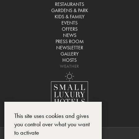
RESTAURANTS
GARDENS & PARK
KIDS & FAMILY
EVENTS
OFFERS
NEWS
PRESS ROOM
NEWSLETTER
GALLERY
HOSTS
WEATHER
This site uses cookies and gives
you control over what you want
to activate