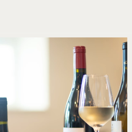
BOOK NOW
BOOK NOW