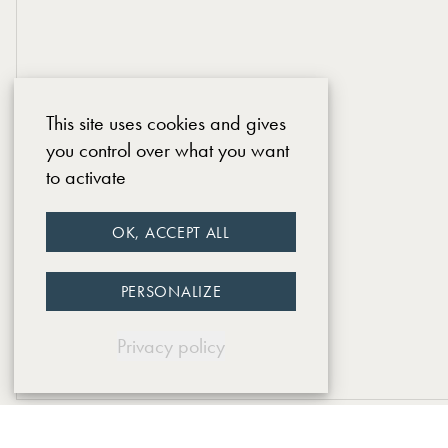
This site uses cookies and gives
you control over what you want
to activate
OK, ACCEPT ALL
PERSONALIZE
Privacy policy