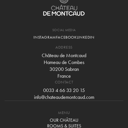
SOCIAL MEDIA
INSTAGRAM
FACEBOOK
LINKEDIN
ADDRESS
Château de Montcaud
Hameau de Combes
30200 Sabran
France
CONTACT
0033 4 66 33 20 15
info@chateaudemontcaud.com
MENU
OUR CHÂTEAU
ROOMS & SUITES