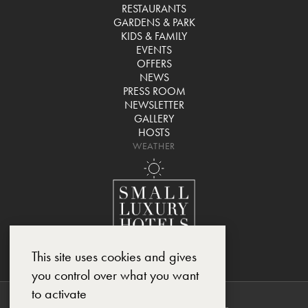
RESTAURANTS
GARDENS & PARK
KIDS & FAMILY
EVENTS
OFFERS
NEWS
PRESS ROOM
NEWSLETTER
GALLERY
HOSTS
WEATHER
This site uses cookies and gives
you control over what you want
to activate