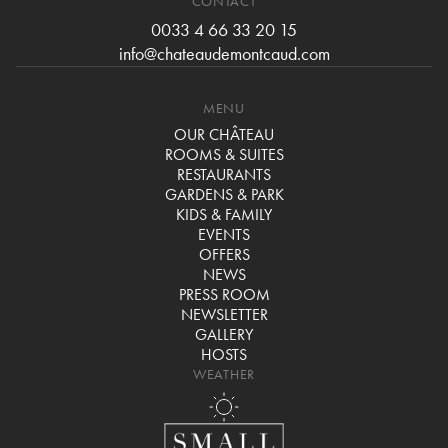
CONTACT
0033 4 66 33 20 15
info@chateaudemontcaud.com
MENU
OUR CHÂTEAU
ROOMS & SUITES
RESTAURANTS
GARDENS & PARK
KIDS & FAMILY
EVENTS
OFFERS
NEWS
PRESS ROOM
NEWSLETTER
GALLERY
HOSTS
WEATHER