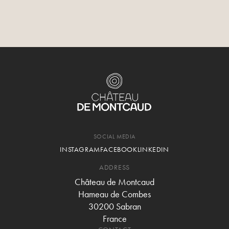
The treasures of the Gard are
ready to be discovered.
Château de Montcaud is your gateway to Provençal
authenticity.
SOCIAL MEDIA
INSTAGRAM
FACEBOOK
LINKEDIN
ADDRESS
Château de Montcaud
Hameau de Combes
30200 Sabran
France