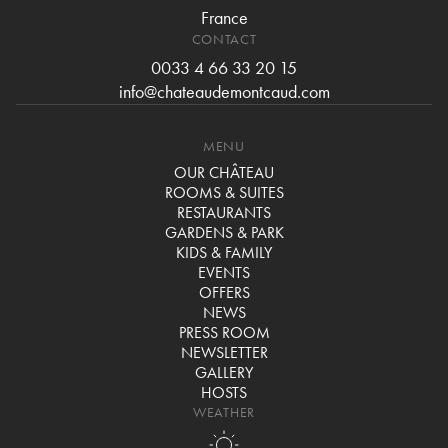
France
CONTACT
0033 4 66 33 20 15
info@chateaudemontcaud.com
MENU
OUR CHÂTEAU
ROOMS & SUITES
RESTAURANTS
GARDENS & PARK
KIDS & FAMILY
EVENTS
OFFERS
NEWS
PRESS ROOM
NEWSLETTER
GALLERY
HOSTS
WEATHER