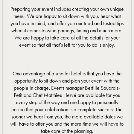
Preparing your event includes creating your own unique
menu. We are happy to sit down with you, hear what
you have in mind, and offer you our tried and tested tips
when it comes to wine pairings, timing and much more.
We are happy to take care of all the details for your
event so that all that’s left for you to do is enjoy.
One advantage of a smaller hotel is that you have the
opportunity to sit down and plan your event with the
people in charge. Events manager Bertille Saudrais-
Petit and Chef Matthieu Hervé are available for you
every step of the way and are happy to personally
ensure that your celebration is a complete success. The
sooner we hear from you, the more available dates we
will have to offer you and the more time we will have to
take care of the planning.