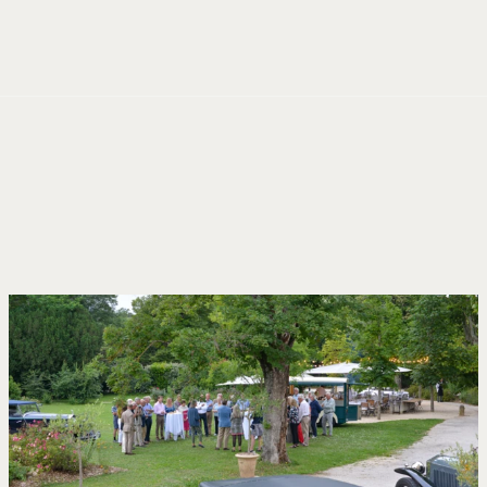
Cookies management panel