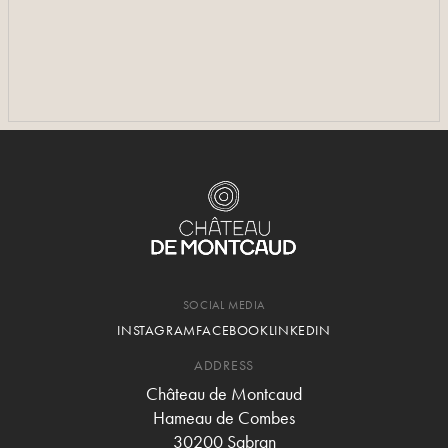
SEE MORE PHOTOS
SEE MORE PHOTOS
SOCIAL MEDIA
INSTAGRAM
FACEBOOK
LINKEDIN
ADDRESS
Château de Montcaud
Hameau de Combes
30200 Sabran