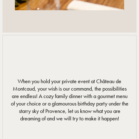
When you hold your private event at Château de
Montcaud, your wish is our command, the possibilities
are endless! A cozy family dinner with a gourmet menu
of your choice or a glamourous birthday party under the
starry sky of Provence, let us know what you are
dreaming of and we will try to make it happen!