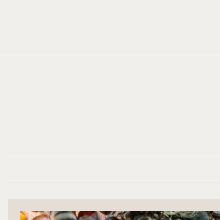
Cookies management panel