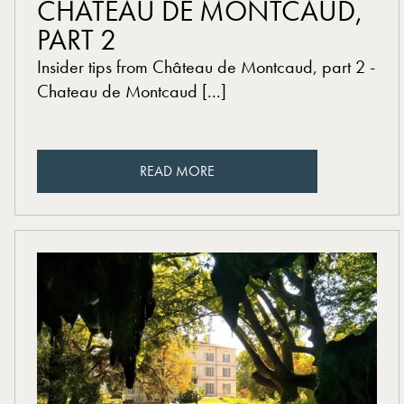
CHÂTEAU DE MONTCAUD,
PART 2
Insider tips from Château de Montcaud, part 2 -
Chateau de Montcaud [...]
READ MORE
READ MORE