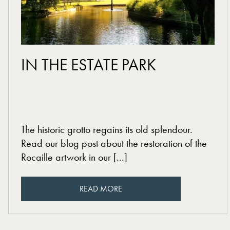
read more
IN THE ESTATE PARK
The historic grotto regains its old splendour.
Read our blog post about the restoration of the
Rocaille artwork in our [...]
READ MORE
READ MORE