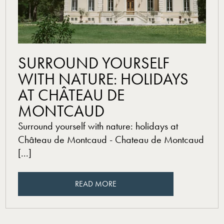
read more
SURROUND YOURSELF
WITH NATURE: HOLIDAYS
AT CHÂTEAU DE
MONTCAUD
Surround yourself with nature: holidays at
Château de Montcaud - Chateau de Montcaud
[...]
READ MORE
READ MORE