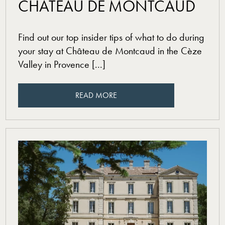
CHÂTEAU DE MONTCAUD
Find out our top insider tips of what to do during
your stay at Château de Montcaud in the Cèze
Valley in Provence [...]
READ MORE
READ MORE