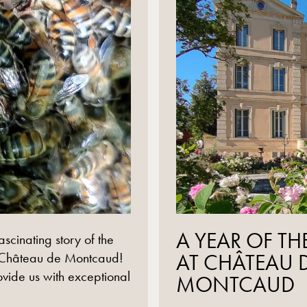
read more
A YEAR OF TH
ascinating story of the
 Château de Montcaud!
AT CHÂTEAU 
ovide us with exceptional
MONTCAUD