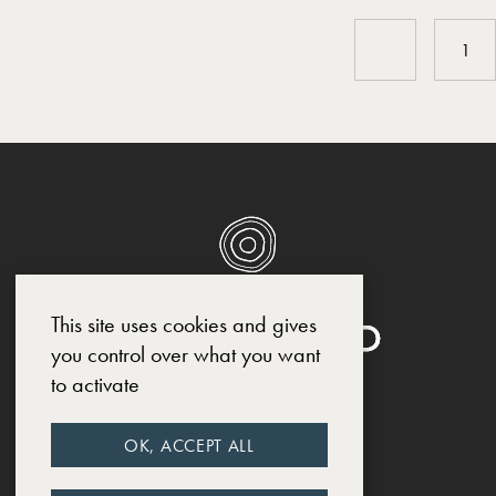
1
This site uses cookies and gives
you control over what you want
to activate
SOCIAL MEDIA
OK, ACCEPT ALL
INSTAGRAM
FACEBOOK
LINKEDIN