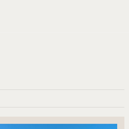
BOOK NOW
BOOK NOW