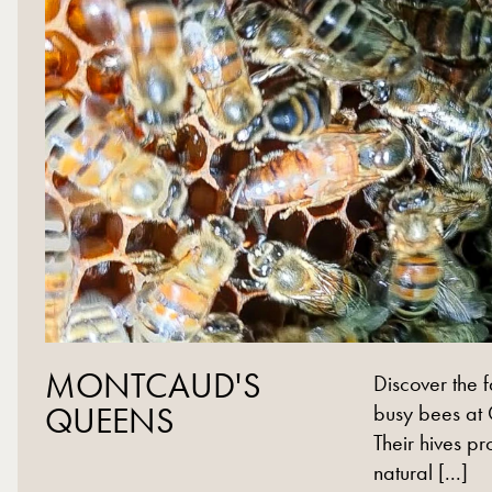
read more
MONTCAUD'S
Discover the f
QUEENS
busy bees at
Their hives pr
natural [...]