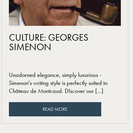
read more
CULTURE: GEORGES
SIMENON
Unadorned elegance, simply luxurious -
Simenon's writing style is perfectly suited to
Château de Montcaud. DIscover our [...]
READ MORE
READ MORE