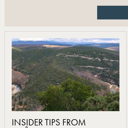
read more
INSIDER TIPS FROM