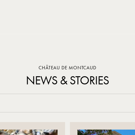
CHÂTEAU DE MONTCAUD
NEWS & STORIES