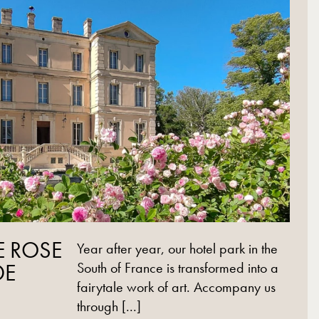
E ROSE
Year after year, our hotel park in the
DE
South of France is transformed into a
fairytale work of art. Accompany us
through [...]