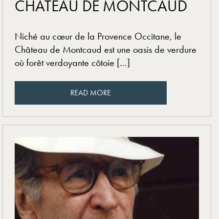
CHÂTEAU DE MONTCAUD
Niché au cœur de la Provence Occitane, le
Château de Montcaud est une oasis de verdure
où forêt verdoyante côtoie [...]
READ MORE
READ MORE