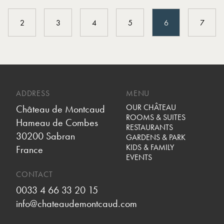
2
3
4
5
6
7
ADDRESS
MENU
OUR CHÂTEAU
Château de Montcaud
ROOMS & SUITES
Hameau de Combes
RESTAURANTS
30200 Sabran
GARDENS & PARK
KIDS & FAMILY
France
EVENTS
CONTACT
0033 4 66 33 20 15
info@chateaudemontcaud.com