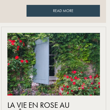
READ MORE
READ MORE
read more
LA VIE EN ROSE AU