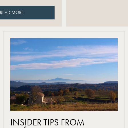
READ MORE
READ MORE
read more
INSIDER TIPS FROM