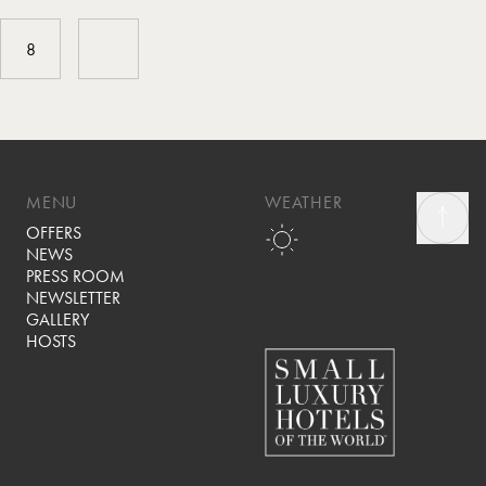
8
MENU
WEATHER
OFFERS
NEWS
PRESS ROOM
NEWSLETTER
GALLERY
HOSTS